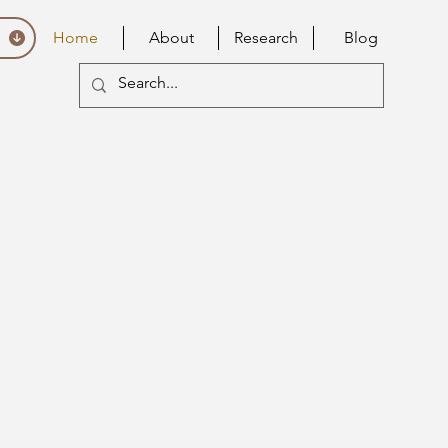
Home
About
Research
Blog