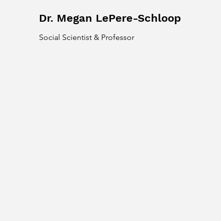
Dr. Megan LePere-Schloop
Social Scientist & Professor